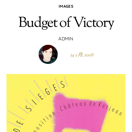
IMAGES
Budget of Victory
ADMIN
24 2 月, 2008