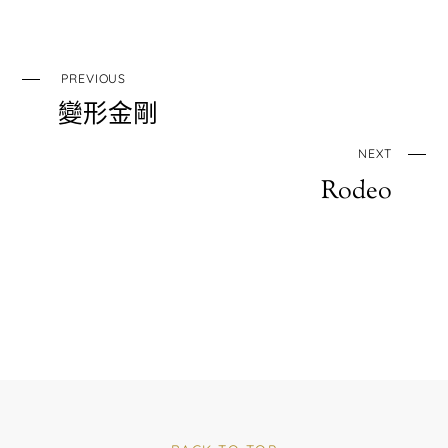
PREVIOUS
變形金剛
NEXT
Rodeo