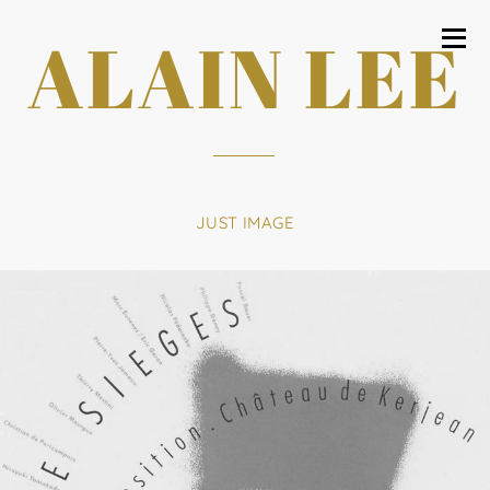
ALAIN LEE
JUST IMAGE