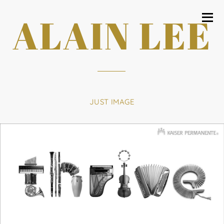
ALAIN LEE
JUST IMAGE