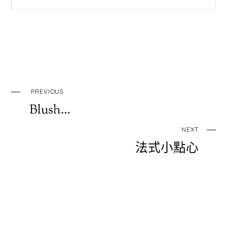
PREVIOUS
Blush…
NEXT
法式小點心