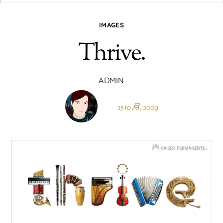
IMAGES
Thrive.
ADMIN
15 10 月, 2009