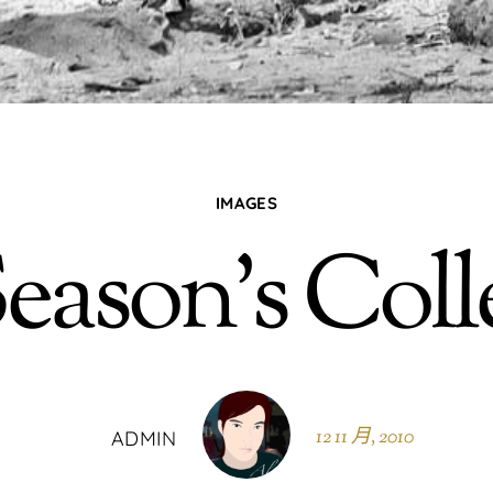
IMAGES
eason’s Coll
12 11 月, 2010
ADMIN