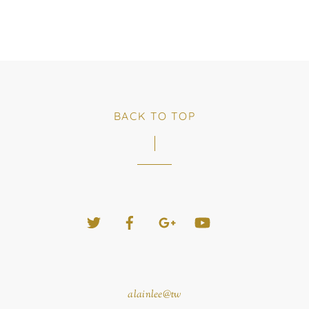
BACK TO TOP
Twitter
Facebook
Google+
YouTube
alainlee@tw