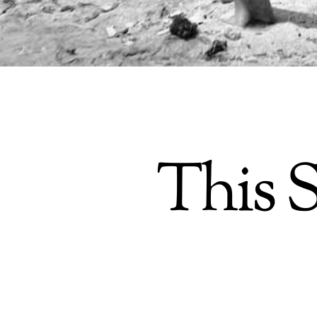
This S