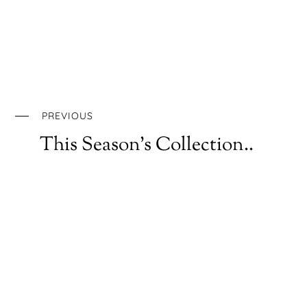
PREVIOUS
This Season’s Collection..