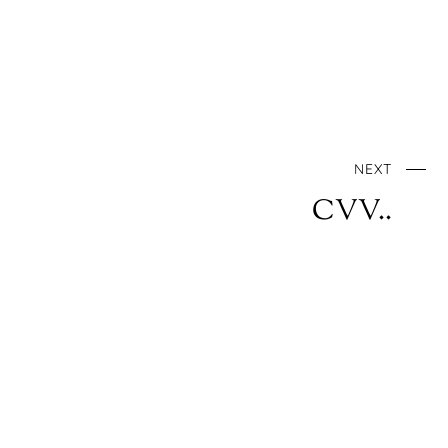
NEXT
CVV..