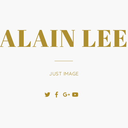
ALAIN LE
JUST IMAGE
Twitter
Facebook
Google+
YouTube