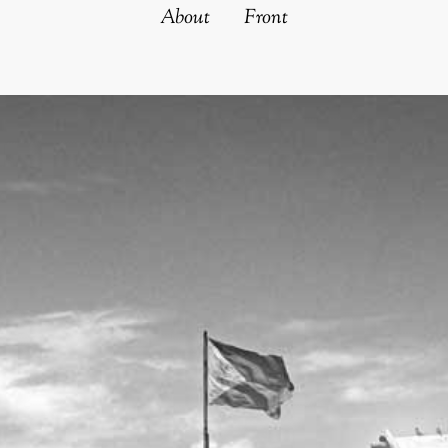
About
Front