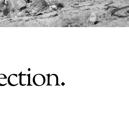
ection.