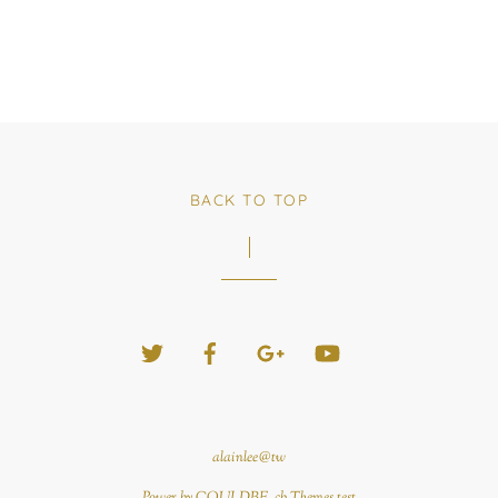
BACK TO TOP
Twitter
Facebook
Google+
YouTube
alainlee@tw
Power by COULDBE. cb Themes test