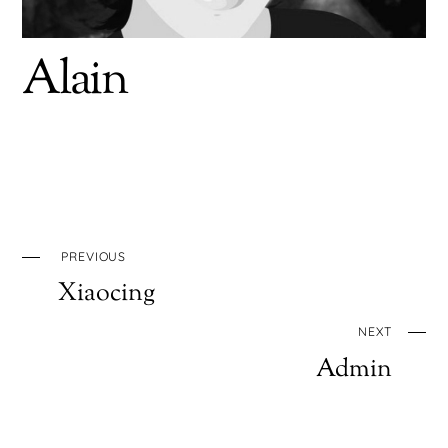
Alain
PREVIOUS
Xiaocing
NEXT
Admin