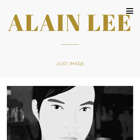
ALAIN LEE
JUST IMAGE