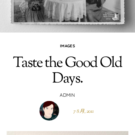
IMAGES
Taste the Good Old
Days.
ADMIN
7 8 月, 2011