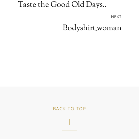
Taste the Good Old Days..
NEXT
Bodyshirt_woman
BACK TO TOP