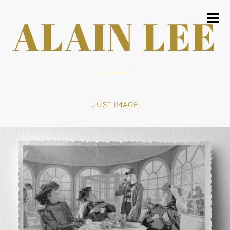
ALAIN LEE
JUST IMAGE