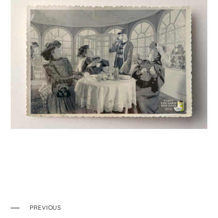
PREVIOUS