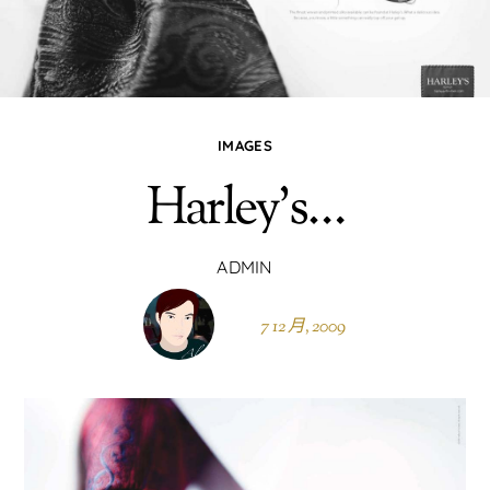
IMAGES
Harley’s…
ADMIN
7 12 月, 2009