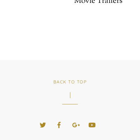
Movie Trailers
BACK TO TOP
Twitter
Facebook
Google+
YouTube