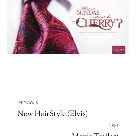
PREVIOUS
New HairStyle (Elvis)
NEXT