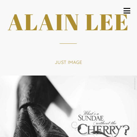
ALAIN LEE
JUST IMAGE