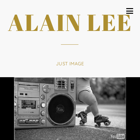
ALAIN LEE
JUST IMAGE