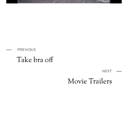
PREVIOUS
Take bra off
NEXT
Movie Trailers