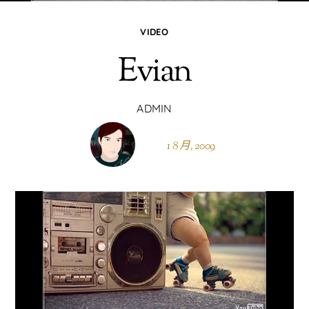
VIDEO
Evian
ADMIN
1 8 月, 2009