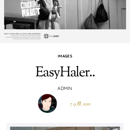
IMAGES
EasyHaler..
ADMIN
7 9 月, 2010