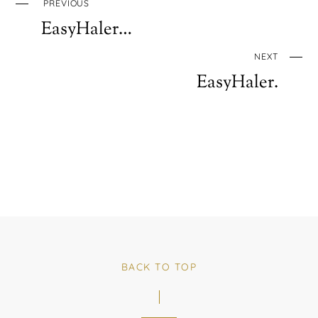
PREVIOUS
EasyHaler…
NEXT
EasyHaler.
BACK TO TOP