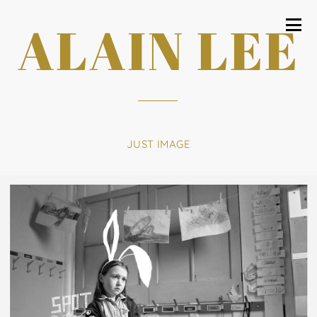
ALAIN LEE
JUST IMAGE