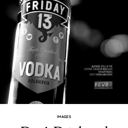
IMAGES