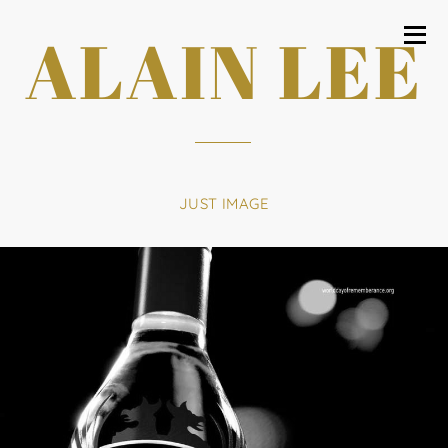
ALAIN LEE
JUST IMAGE