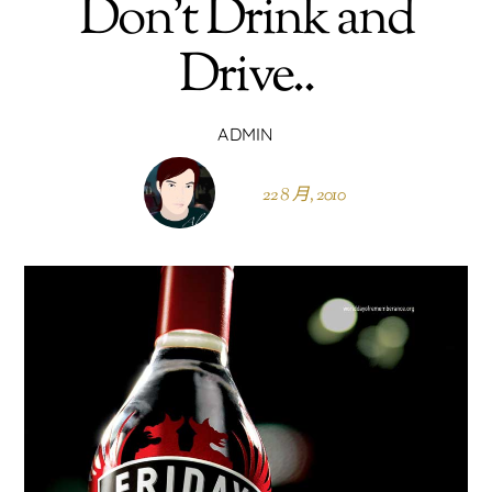
Don’t Drink and
Drive..
ADMIN
22 8 月, 2010