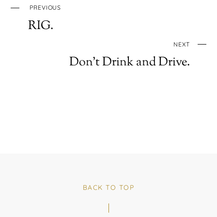
PREVIOUS
RIG.
NEXT
Don’t Drink and Drive.
BACK TO TOP