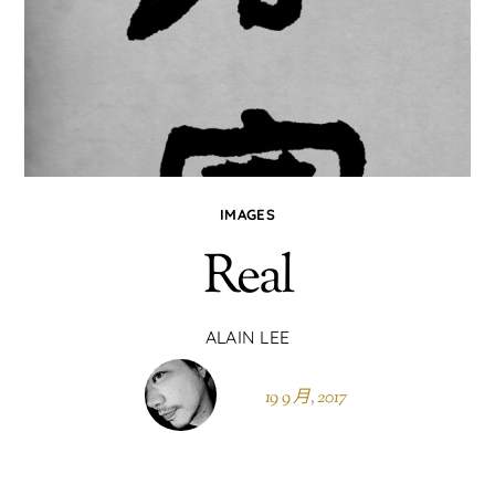
IMAGES
Real
ALAIN LEE
19 9 月, 2017