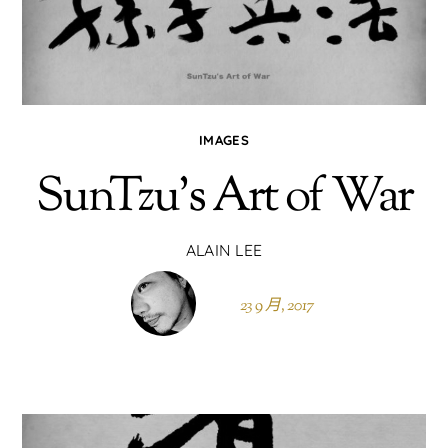
IMAGES
SunTzu’s Art of War
ALAIN LEE
23 9 月, 2017