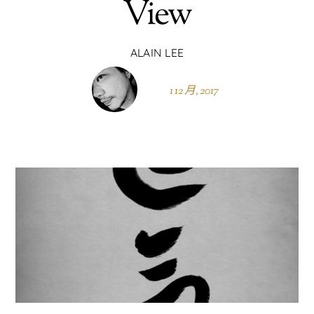
View
ALAIN LEE
1 12 月, 2017