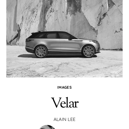
IMAGES
Velar
ALAIN LEE