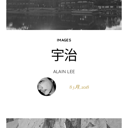
IMAGES
宇治
ALAIN LEE
8 3 月, 2018