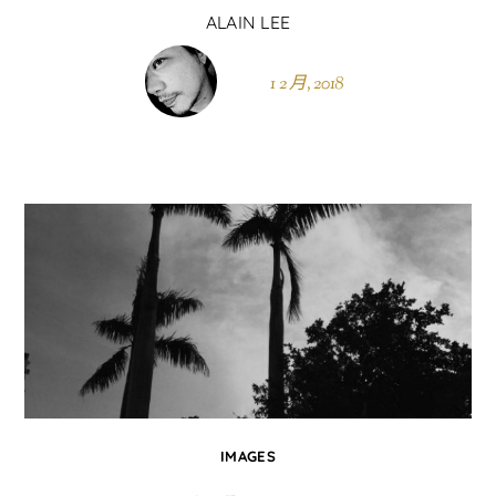
ALAIN LEE
1 2 月, 2018
IMAGES