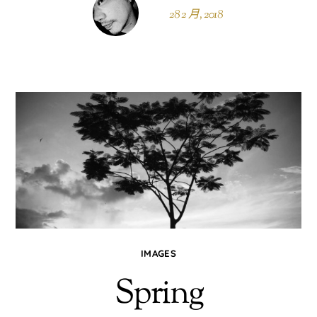
28 2 月, 2018
IMAGES
Spring