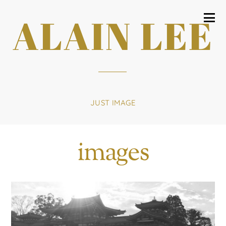
ALAIN LEE
JUST IMAGE
images