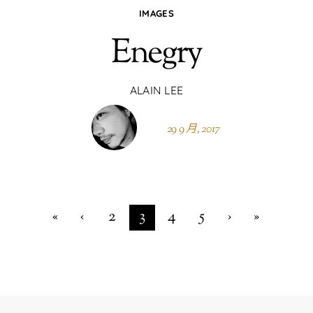
IMAGES
Enegry
ALAIN LEE
29 9 月, 2017
«
‹
2
3
4
5
›
»