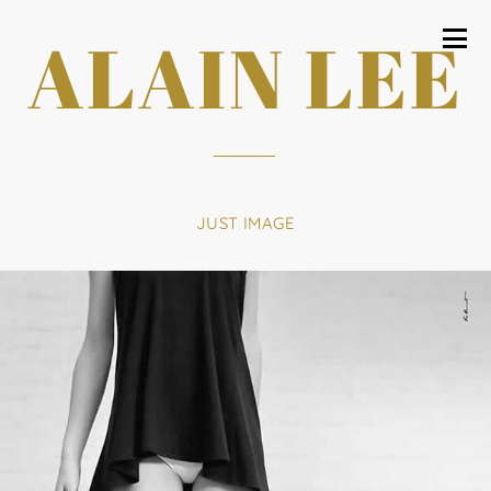
ALAIN LEE
JUST IMAGE