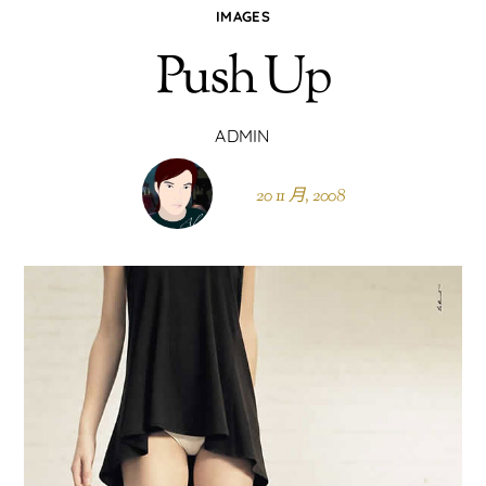
IMAGES
Push Up
ADMIN
20 11 月, 2008