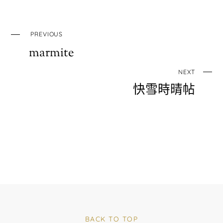
PREVIOUS
marmite
NEXT
快雪時晴帖
BACK TO TOP