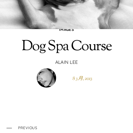
IMAGES
Dog Spa Course
ALAIN LEE
8 3 月, 2013
PREVIOUS