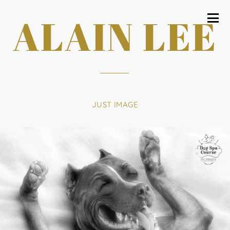
ALAIN LEE
JUST IMAGE