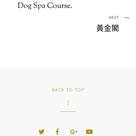
Dog Spa Course.
NEXT
黃金閣
BACK TO TOP
Twitter
Facebook
Google+
YouTube