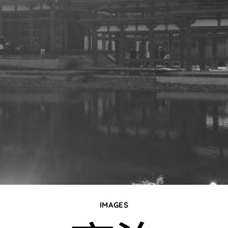
IMAGES