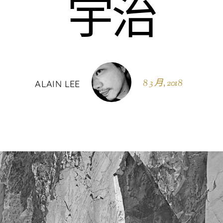
宇治
8 3 月, 2018
ALAIN LEE