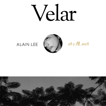
Velar
28 2 月, 2018
ALAIN LEE