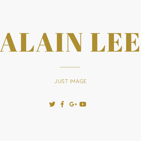
ALAIN LE
JUST IMAGE
Twitter
Facebook
Google+
YouTube