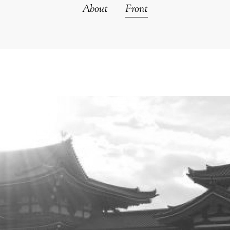
About
Front