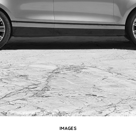
IMAGES