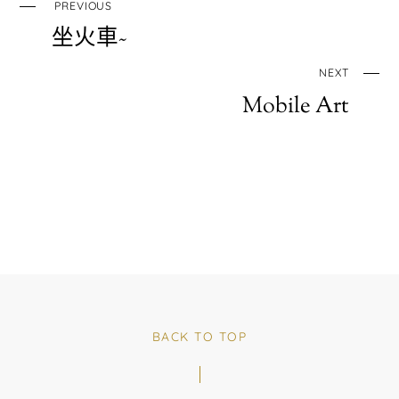
PREVIOUS
坐火車~
NEXT
Mobile Art
BACK TO TOP