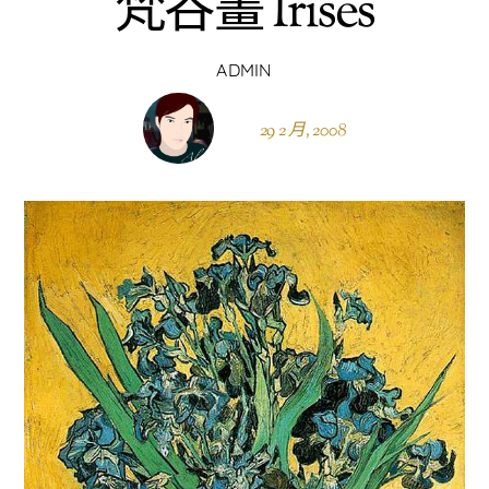
梵谷畫 Irises
ADMIN
29 2 月, 2008