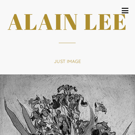
ALAIN LEE
JUST IMAGE