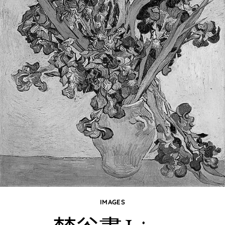
IMAGES