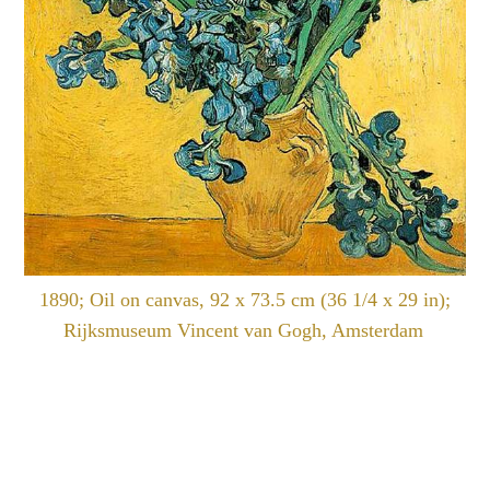
1890; Oil on canvas, 92 x 73.5 cm (36 1/4 x 29 in);
Rijksmuseum Vincent van Gogh, Amsterdam