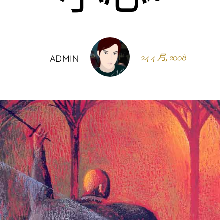
24 4 月, 2008
ADMIN