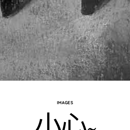
IMAGES
小心~