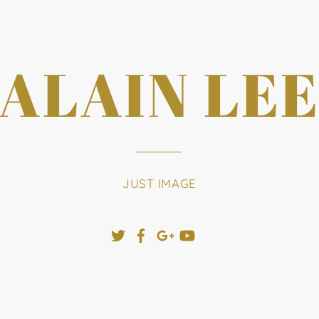
ALAIN LE
JUST IMAGE
Twitter
Facebook
Google+
YouTube