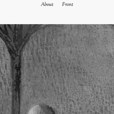
About
Front